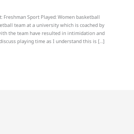
nt: Freshman Sport Played: Women basketball
tball team at a university which is coached by
ith the team have resulted in intimidation and
discuss playing time as I understand this is […]