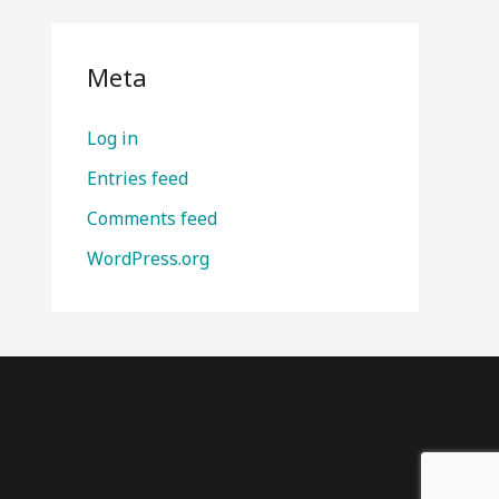
Meta
Log in
Entries feed
Comments feed
WordPress.org