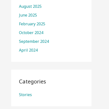
August 2025
June 2025
February 2025
October 2024
September 2024
April 2024
Categories
Stories