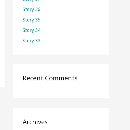
o
Story 36
r
Story 35
:
Story 34
Story 33
Recent Comments
Archives