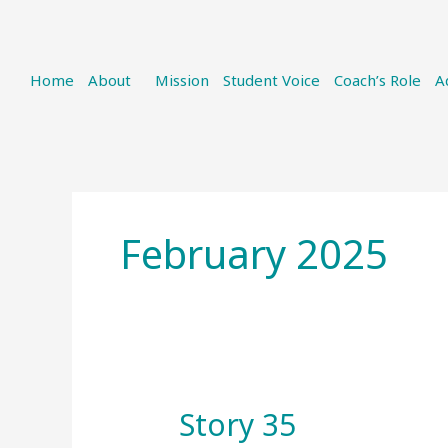
Home
About
Mission
Student Voice
Coach’s Role
A
February 2025
Story 35
Story
35