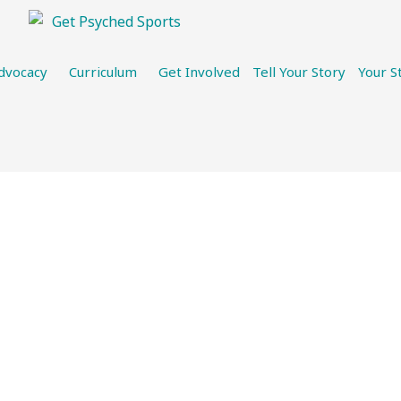
dvocacy
Curriculum
Get Involved
Tell Your Story
Your S