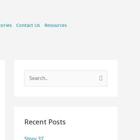
tories
Contact Us
Resources
S
e
a
r
c
Recent Posts
h
Story 37
f