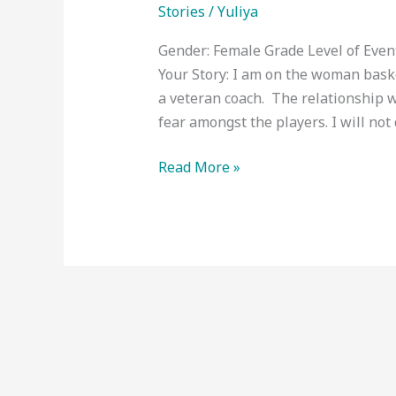
Stories
/
Yuliya
Gender: Female Grade Level of Eve
Your Story: I am on the woman baske
a veteran coach. The relationship w
fear amongst the players. I will not 
Read More »