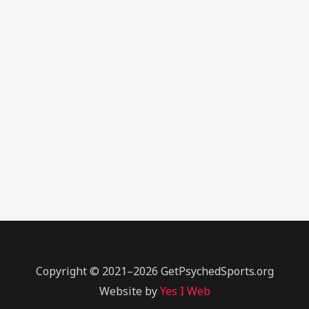
Copyright © 2021–2026 GetPsychedSports.org
Website by
Yes I Web