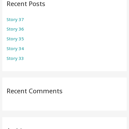
Recent Posts
c
h
Story 37
f
Story 36
o
r
Story 35
:
Story 34
Story 33
Recent Comments