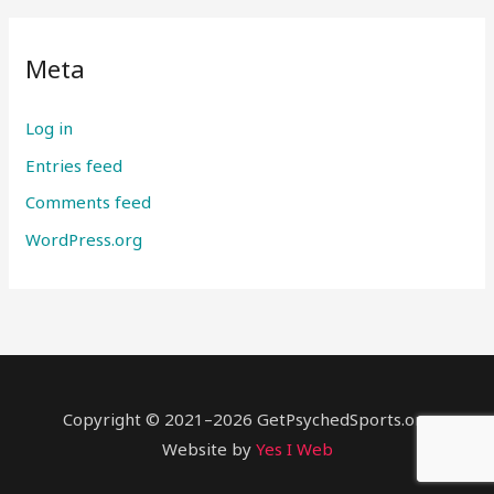
Meta
Log in
Entries feed
Comments feed
WordPress.org
Copyright © 2021–2026 GetPsychedSports.org
Website by
Yes I Web