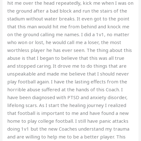
hit me over the head repeatedly, kick me when I was on
the ground after a bad block and run the stairs of the
stadium without water breaks. It even got to the point
that this man would hit me from behind and knock me
on the ground calling me names. I did a 1v1, no matter
who won or lost, he would call me a loser, the most
worthless player he has ever seen. The thing about this
abuse is that I began to believe that this was all true
and stopped caring. It drove me to do things that are
unspeakable and made me believe that I should never
play football again. I have the lasting effects from the
horrible abuse suffered at the hands of this Coach. I
have been diagnosed with PTSD and anxiety disorder,
lifelong scars. As I start the healing journey I realized
that football is important to me and have found a new
home to play college football. I still have panic attacks
doing 1v1 but the new Coaches understand my trauma
and are willing to help me to be a better player. This