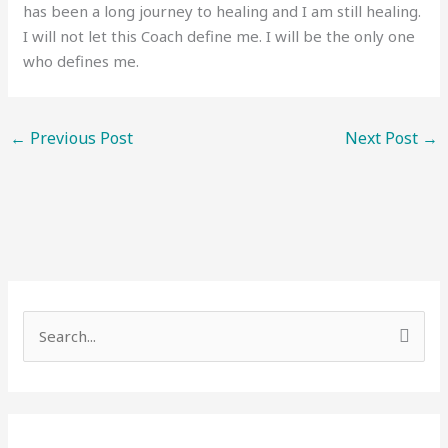
has been a long journey to healing and I am still healing.
I will not let this Coach define me. I will be the only one
who defines me.
←
Previous Post
Next Post
→
S
e
a
r