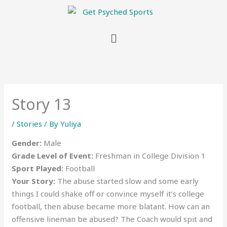
Menu
Story 13
/
Stories
/ By
Yuliya
Gender:
Male
Grade Level of Event:
Freshman in College Division 1
Sport Played:
Football
Your Story:
The abuse started slow and some early
things I could shake off or convince myself it’s college
football, then abuse became more blatant. How can an
offensive lineman be abused? The Coach would spit and