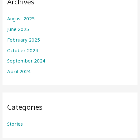
Archives
August 2025
June 2025
February 2025
October 2024
September 2024
April 2024
Categories
Stories