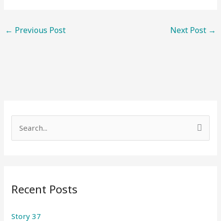
←
Previous Post
Next Post
→
S
e
a
r
Recent Posts
c
h
Story 37
f