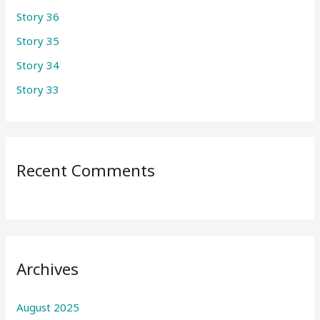
Story 36
o
r
Story 35
:
Story 34
Story 33
Recent Comments
Archives
August 2025