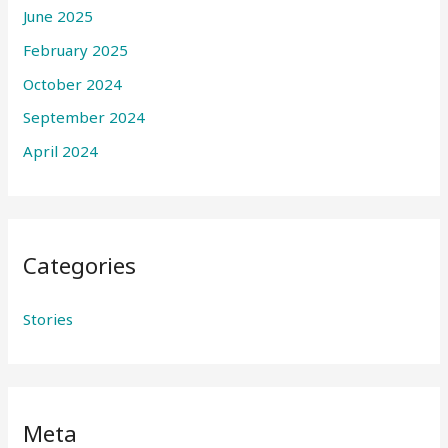
June 2025
February 2025
October 2024
September 2024
April 2024
Categories
Stories
Meta