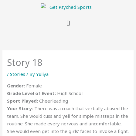
Menu
Story 18
/
Stories
/ By
Yuliya
Gender:
Female
Grade Level of Event:
High School
Sport Played:
Cheerleading
Your Story:
There was a coach that verbally abused the
team. She would cuss and yell for simple missteps in the
routine. She made every nervous and uncomfortable.
She would even get into the girls’ faces to invoke a fight.